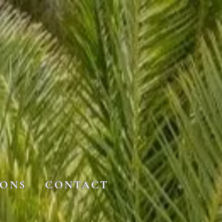
IONS
CONTACT