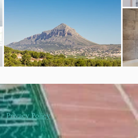
Privacy Policy