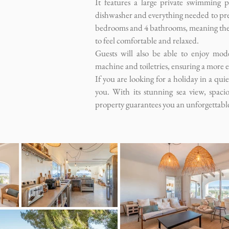
It features a large private swimming p
dishwasher and everything needed to prep
bedrooms and 4 bathrooms, meaning there
to feel comfortable and relaxed.
Guests will also be able to enjoy mod
machine and toiletries, ensuring a more e
If you are looking for a holiday in a qui
you. With its stunning sea view, spaci
property guarantees you an unforgettabl