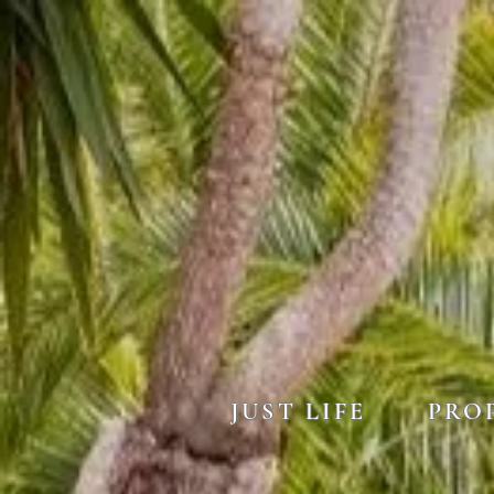
JUST LIFE
PRO