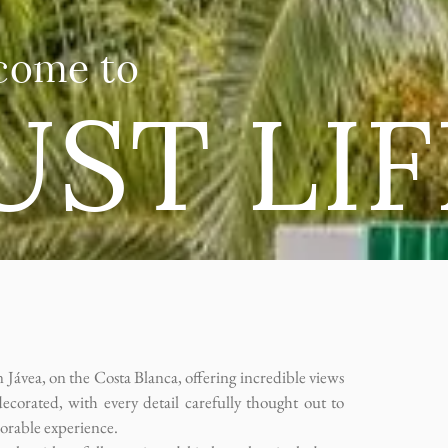
come to
UST LIF
 Jávea, on the Costa Blanca, offering incredible views
decorated, with every detail carefully thought out to
orable experience.