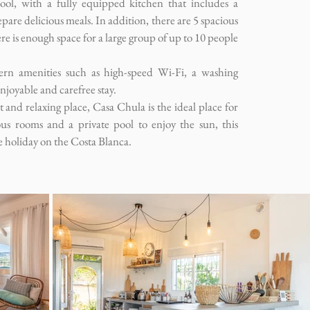
ool, with a fully equipped kitchen that includes a
are delicious meals. In addition, there are 5 spacious
 is enough space for a large group of up to 10 people
ern amenities such as high-speed Wi-Fi, a washing
njoyable and carefree stay.
et and relaxing place, Casa Chula is the ideal place for
ous rooms and a private pool to enjoy the sun, this
e holiday on the Costa Blanca.