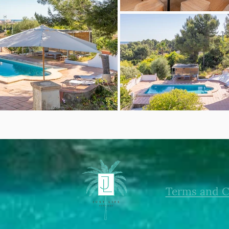
Terms and C