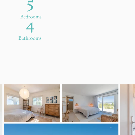
5
4
Bedrooms
Bathrooms