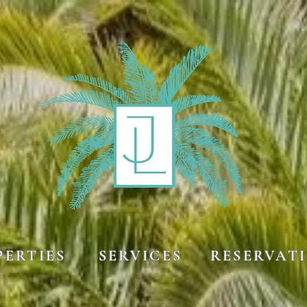
SERVICES
PERTIES
RESERVAT