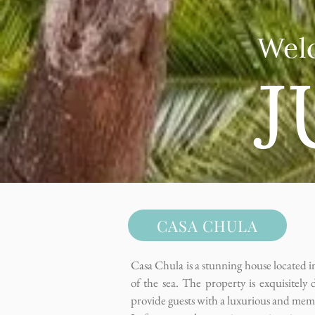
Wel
J
CASA CHULA
Casa Chula is a stunning house located in
of the sea. The property is exquisitely 
provide guests with a luxurious and mem