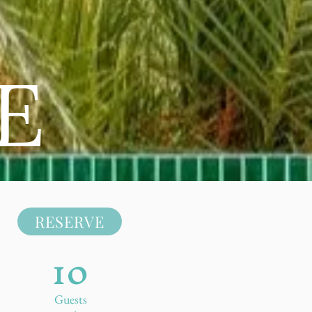
E
RESERVE
10
Guests