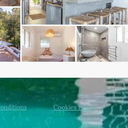
onditions
Cookies Policy